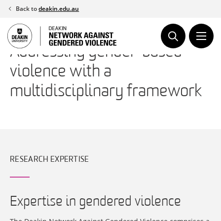
Skip
Back to
deakin.edu.au
to
content
Addressing gender-based
violence with a
multidisciplinary framework
RESEARCH EXPERTISE
Expertise in gendered violence