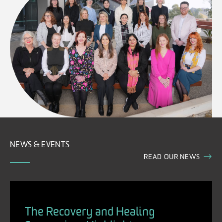
NEWS & EVENTS
READ OUR NEWS
The Recovery and Healing