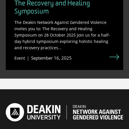
The Recovery and Healing
Symposium
The Deakin Network Against Gendered Violence
invites you to: The Recovery and Healing
Symposium on 28 October 2025 Join us for a half-
day hybrid symposium exploring holistic healing
and recovery practices...
September 16, 2025
Event