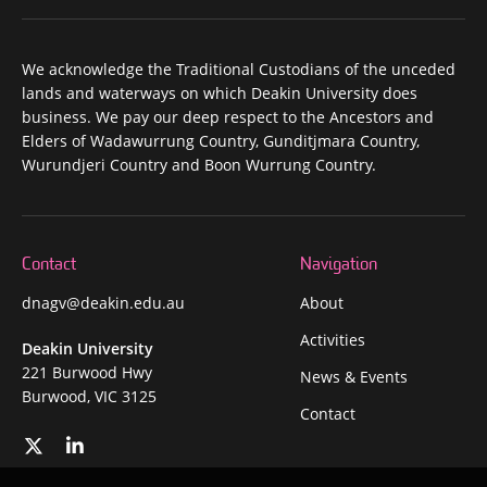
We acknowledge the Traditional Custodians of the unceded
lands and waterways on which Deakin University does
business. We pay our deep respect to the Ancestors and
Elders of Wadawurrung Country, Gunditjmara Country,
Wurundjeri Country and Boon Wurrung Country.
Contact
Navigation
dnagv@deakin.edu.au
About
Activities
Deakin University
221 Burwood Hwy
News & Events
Burwood, VIC 3125
Contact