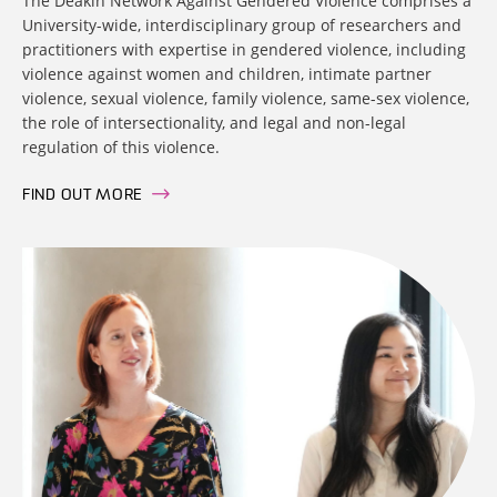
The Deakin Network Against Gendered Violence comprises a
University-wide, interdisciplinary group of researchers and
practitioners with expertise in gendered violence, including
violence against women and children, intimate partner
violence, sexual violence, family violence, same-sex violence,
the role of intersectionality, and legal and non-legal
regulation of this violence.
FIND OUT MORE