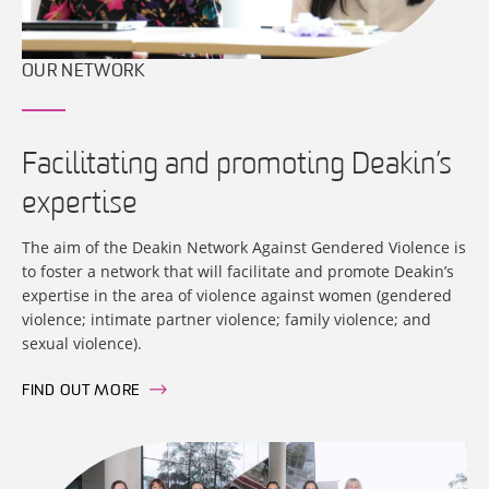
OUR NETWORK
Facilitating and promoting Deakin’s
expertise
The aim of the Deakin Network Against Gendered Violence is
to foster a network that will facilitate and promote Deakin’s
expertise in the area of violence against women (gendered
violence; intimate partner violence; family violence; and
sexual violence).
FIND OUT MORE