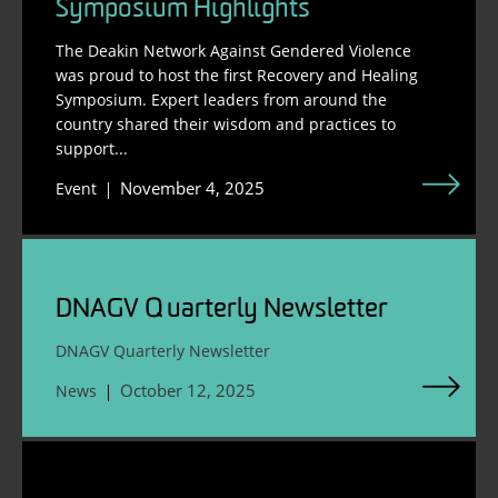
Symposium Highlights
The Deakin Network Against Gendered Violence
was proud to host the first Recovery and Healing
Symposium. Expert leaders from around the
country shared their wisdom and practices to
support...
November 4, 2025
Event
DNAGV Quarterly Newsletter
DNAGV Quarterly Newsletter
October 12, 2025
News