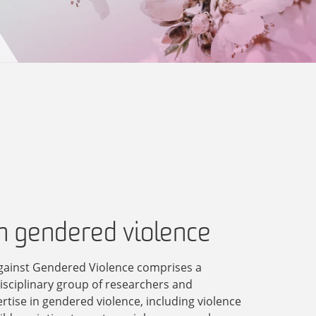
in gendered violence
gainst Gendered Violence comprises a
disciplinary group of researchers and
ertise in gendered violence, including violence