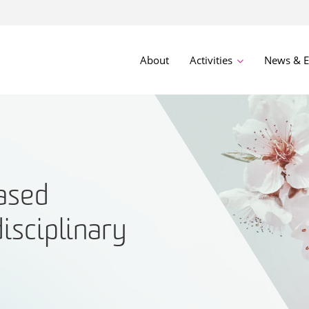
About
Activities
News & E
ased
disciplinary