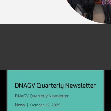
DNAGV Quarterly Newsletter
DNAGV Quarterly Newsletter
News
October 12, 2025