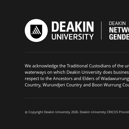
We acknowledge the Traditional Custodians of the u
waterways on which Deakin University does busines
respect to the Ancestors and Elders of Wadawurrun
Country, Wurundjeri Country and Boon Wurrung Cou
Copyright Deakin University 2026. Deakin University CRICOS Provid