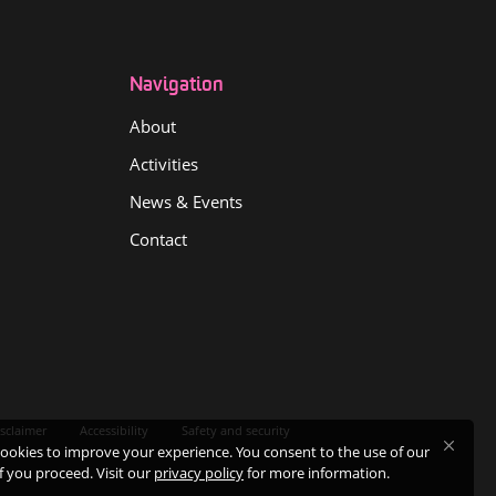
Navigation
About
Activities
News & Events
Contact
sclaimer
Accessibility
Safety and security
ookies to improve your experience. You consent to the use of our
if you proceed. Visit our
privacy policy
for more information.