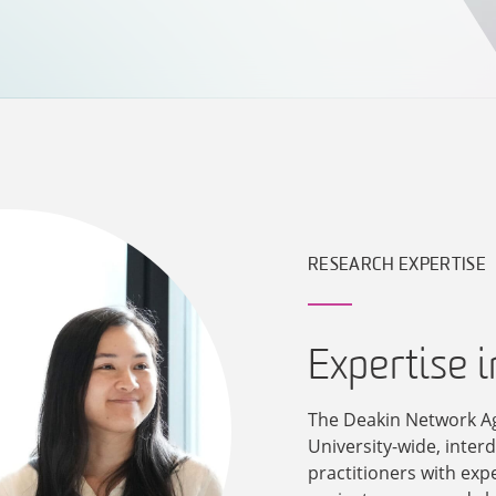
RESEARCH EXPERTISE
Expertise 
The Deakin Network A
University-wide, inter
practitioners with exp