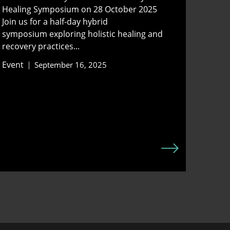
Healing Symposium on 28 October 2025
Join us for a half-day hybrid
symposium exploring holistic healing and
recovery practices...
Event
September 16, 2025