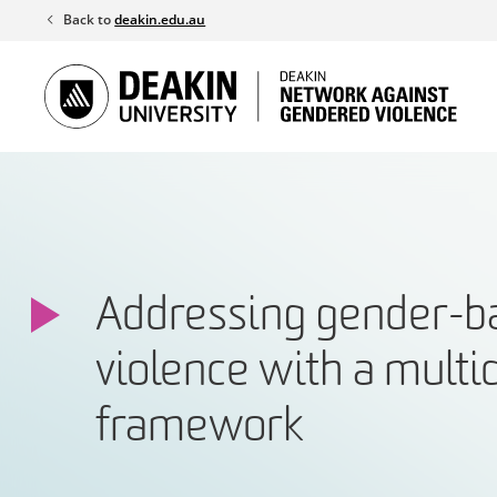
Skip
Back to
deakin.edu.au
to
content
Addressing gender-b
violence with a multi
framework