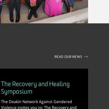
READ OUR NEWS
The Recovery and Healing
Symposium
The Deakin Network Against Gendered
Violence invites you to: The Recovery and