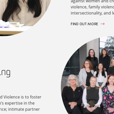
against women and chil
violence, family violen
intersectionality, and 
FIND OUT MORE
ing
 Violence is to foster
’s expertise in the
nce; intimate partner