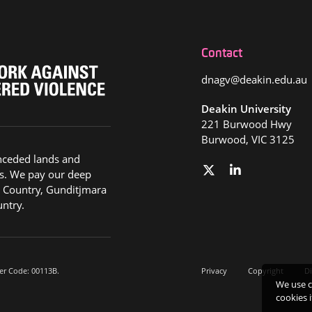
Contact
dnagv@deakin.edu.au
Deakin University
221 Burwood Hwy
Burwood, VIC 3125
nceded lands and
s. We pay our deep
g Country, Gunditjmara
ntry.
er Code: 00113B.
Privacy
Copyright
Di
We use c
cookies 