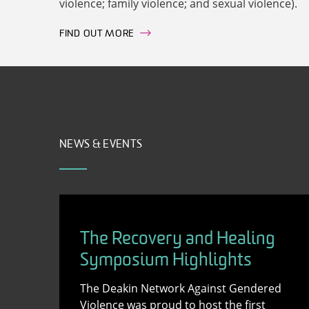
violence; family violence; and sexual violence).
FIND OUT MORE
NEWS & EVENTS
The Recovery and Healing
Symposium Highlights
The Deakin Network Against Gendered
Violence was proud to host the first