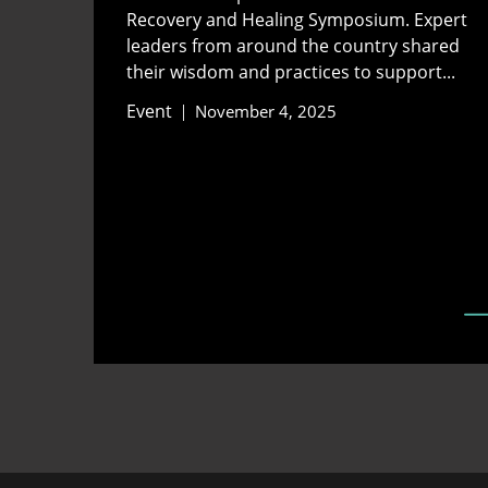
Recovery and Healing Symposium. Expert
leaders from around the country shared
their wisdom and practices to support...
Event
November 4, 2025