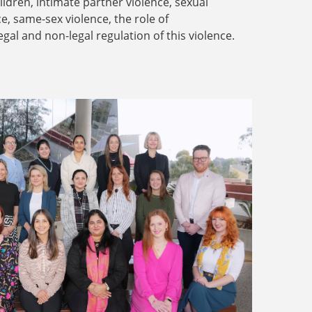
dren, intimate partner violence, sexual
ce, same-sex violence, the role of
legal and non-legal regulation of this violence.