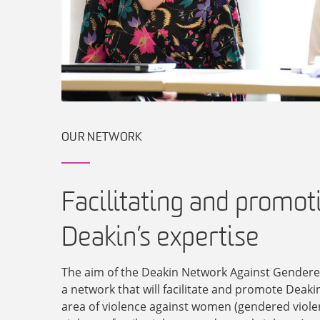
OUR NETWORK
Facilitating and promot
Deakin’s expertise
The aim of the Deakin Network Against Gendered
a network that will facilitate and promote Deakin
area of violence against women (gendered viole