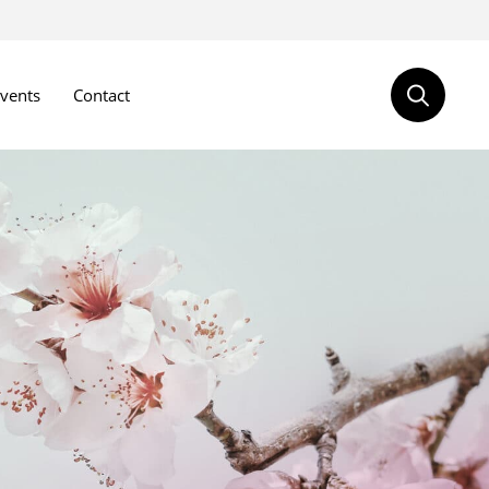
vents
Contact