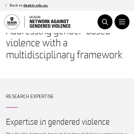
Skip
Back to
deakin.edu.au
to
content
Addressing gender-based
violence with a
multidisciplinary framework
RESEARCH EXPERTISE
Expertise in gendered violence