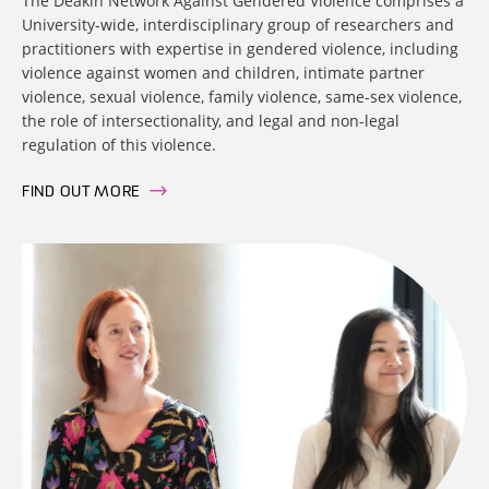
The Deakin Network Against Gendered Violence comprises a
University-wide, interdisciplinary group of researchers and
practitioners with expertise in gendered violence, including
violence against women and children, intimate partner
violence, sexual violence, family violence, same-sex violence,
the role of intersectionality, and legal and non-legal
regulation of this violence.
FIND OUT MORE