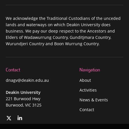
We acknowledge the Traditional Custodians of the unceded
lands and waterways on which Deakin University does
business. We pay our deep respect to the Ancestors and
Elders of Wadawurrung Country, Gunditjmara Country,
Wurundjeri Country and Boon Wurrung Country.
Contact
Navigation
dnagv@deakin.edu.au
About
Activities
Deakin University
221 Burwood Hwy
News & Events
Burwood, VIC 3125
Contact