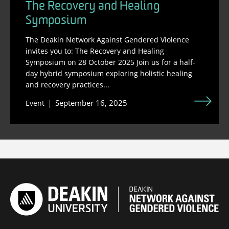
The Recovery and Healing
Symposium
The Deakin Network Against Gendered Violence
invites you to: The Recovery and Healing
Symposium on 28 October 2025 Join us for a half-
day hybrid symposium exploring holistic healing
and recovery practices...
September 16, 2025
Event