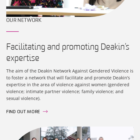
OUR NETWORK
Facilitating and promoting Deakin’s
expertise
The aim of the Deakin Network Against Gendered Violence is
to foster a network that will facilitate and promote Deakin’s
expertise in the area of violence against women (gendered
violence; intimate partner violence; family violence; and
sexual violence).
FIND OUT MORE