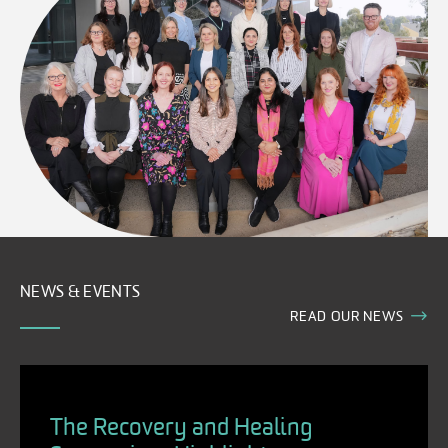
NEWS & EVENTS
READ OUR NEWS
The Recovery and Healing