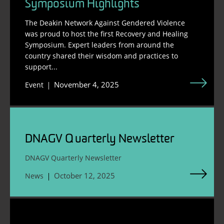
Symposium Highlights
The Deakin Network Against Gendered Violence
was proud to host the first Recovery and Healing
Symposium. Expert leaders from around the
country shared their wisdom and practices to
support...
November 4, 2025
Event
DNAGV Quarterly Newsletter
DNAGV Quarterly Newsletter
October 12, 2025
News