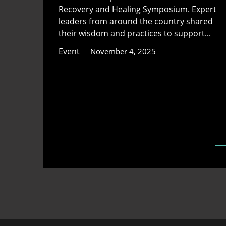
Recovery and Healing Symposium. Expert
leaders from around the country shared
their wisdom and practices to support...
Event
November 4, 2025