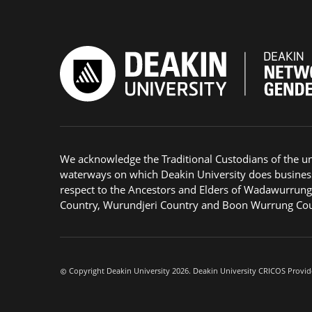
We acknowledge the Traditional Custodians of the u
waterways on which Deakin University does busines
respect to the Ancestors and Elders of Wadawurrun
Country, Wurundjeri Country and Boon Wurrung Cou
Copyright Deakin University 2026. Deakin University CRICOS Provid