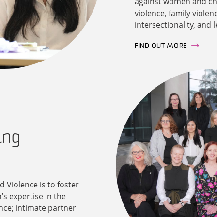
against women and chil
violence, family violen
intersectionality, and 
FIND OUT MORE
ing
 Violence is to foster
’s expertise in the
nce; intimate partner