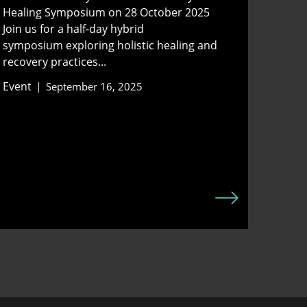
Healing Symposium on 28 October 2025
Join us for a half-day hybrid
symposium exploring holistic healing and
recovery practices...
Event
September 16, 2025