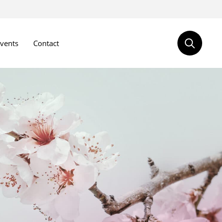
vents
Contact