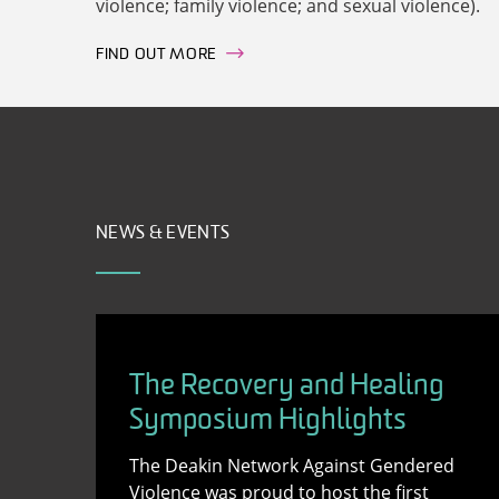
violence; family violence; and sexual violence).
FIND OUT MORE
NEWS & EVENTS
The Recovery and Healing
Symposium Highlights
The Deakin Network Against Gendered
Violence was proud to host the first