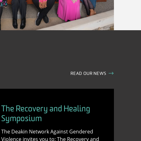
READ OUR NEWS
The Recovery and Healing
Symposium
The Deakin Network Against Gendered
Violence invites you to: The Recovery and