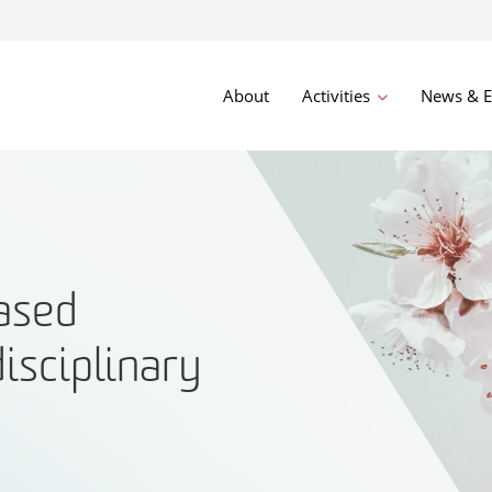
About
Activities
News & E
ased
disciplinary