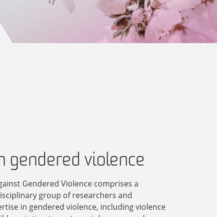
in gendered violence
gainst Gendered Violence comprises a
disciplinary group of researchers and
ertise in gendered violence, including violence