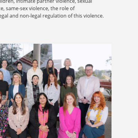
dren, intimate partner violence, sexual
ce, same-sex violence, the role of
legal and non-legal regulation of this violence.