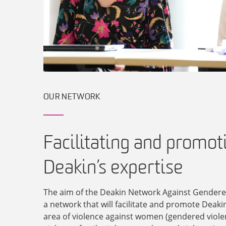
OUR NETWORK
Facilitating and promot
Deakin’s expertise
The aim of the Deakin Network Against Gendered
a network that will facilitate and promote Deakin
area of violence against women (gendered viole