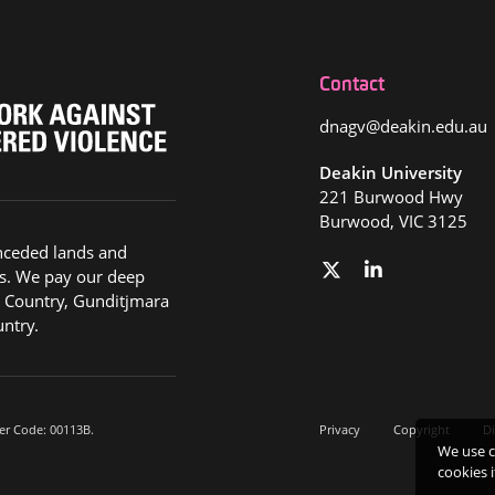
Contact
dnagv@deakin.edu.au
Deakin University
221 Burwood Hwy
Burwood, VIC 3125
nceded lands and
s. We pay our deep
g Country, Gunditjmara
ntry.
er Code: 00113B.
Privacy
Copyright
Di
We use c
cookies 