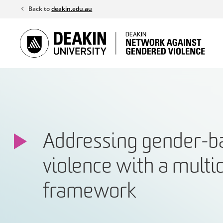
Skip
Back to
deakin.edu.au
to
content
Addressing gender-b
violence with a multi
framework