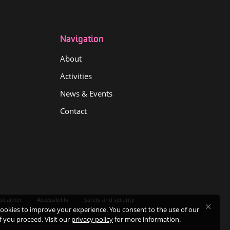
Navigation
About
Activities
News & Events
Contact
sclaimer
Accessibility
Safety and security
ookies to improve your experience. You consent to the use of our
if you proceed. Visit our
privacy policy
for more information.