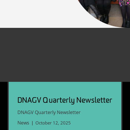
DNAGV Quarterly Newsletter
DNAGV Quarterly Newsletter
News
October 12, 2025