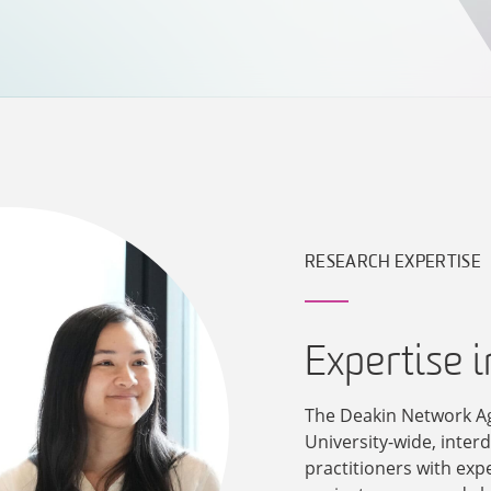
RESEARCH EXPERTISE
Expertise 
The Deakin Network A
University-wide, inter
practitioners with exp