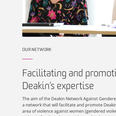
OUR NETWORK
Facilitating and promot
Deakin’s expertise
The aim of the Deakin Network Against Gendered
a network that will facilitate and promote Deakin
area of violence against women (gendered viole