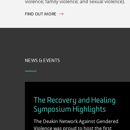
violence; family violence; and sexual violence).
FIND OUT MORE
NEWS & EVENTS
The Recovery and Healing
Symposium Highlights
The Deakin Network Against Gendered
Violence was proud to host the first