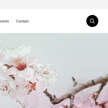
vents
Contact