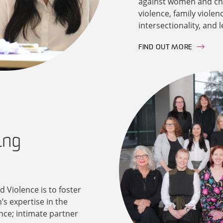
against women and chil
violence, family violen
intersectionality, and 
FIND OUT MORE
ing
 Violence is to foster
’s expertise in the
nce; intimate partner