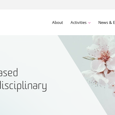
About
Activities
News & E
ased
disciplinary