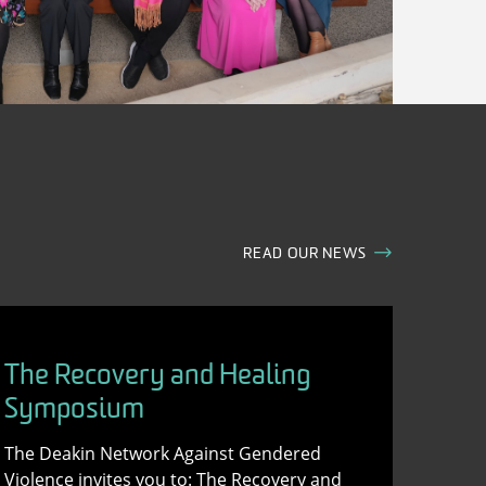
READ OUR NEWS
The Recovery and Healing
Symposium
The Deakin Network Against Gendered
Violence invites you to: The Recovery and