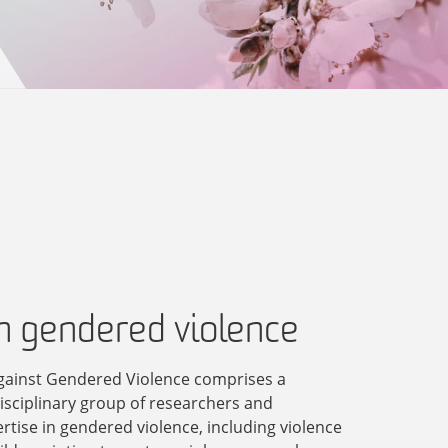
in gendered violence
gainst Gendered Violence comprises a
disciplinary group of researchers and
ertise in gendered violence, including violence