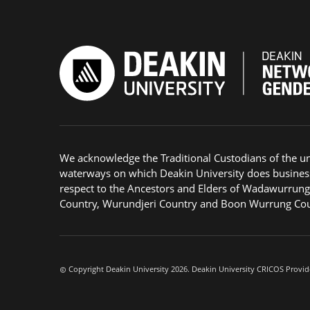
We acknowledge the Traditional Custodians of the u
waterways on which Deakin University does busines
respect to the Ancestors and Elders of Wadawurrun
Country, Wurundjeri Country and Boon Wurrung Cou
Copyright Deakin University 2026. Deakin University CRICOS Provid