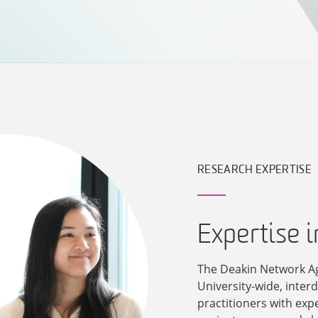
RESEARCH EXPERTISE
Expertise 
The Deakin Network A
University-wide, inter
practitioners with exp