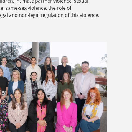
dren, intimate partner violence, sexual
ce, same-sex violence, the role of
legal and non-legal regulation of this violence.