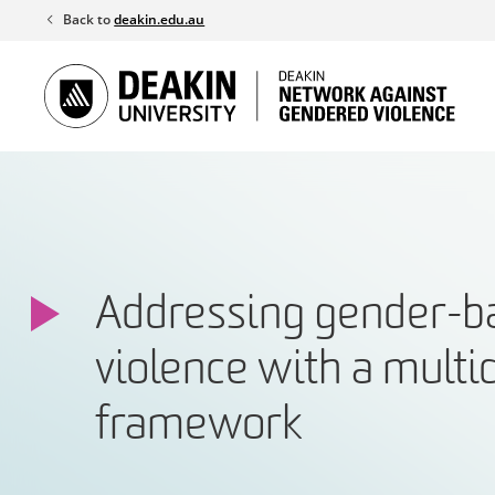
Skip
Back to
deakin.edu.au
to
content
Addressing gender-b
violence with a multi
framework