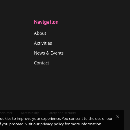
Navigation
About
Activities
News & Events
Contact
sclaimer
Accessibility
Safety and security
ookies to improve your experience. You consent to the use of our
if you proceed. Visit our
privacy policy
for more information.