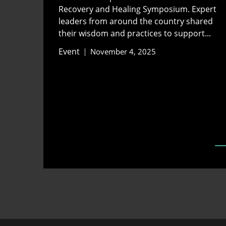
Recovery and Healing Symposium. Expert
leaders from around the country shared
their wisdom and practices to support...
Event
November 4, 2025