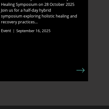
Healing Symposium on 28 October 2025
Join us for a half-day hybrid
symposium exploring holistic healing and
recovery practices...
Event
September 16, 2025