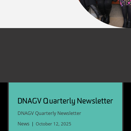
DNAGV Quarterly Newsletter
DNAGV Quarterly Newsletter
News
October 12, 2025