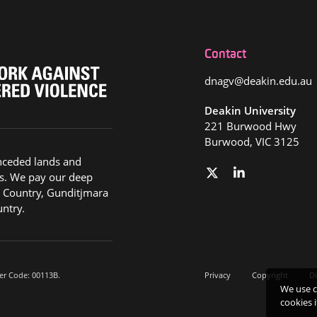
Contact
dnagv@deakin.edu.au
Deakin University
221 Burwood Hwy
Burwood, VIC 3125
nceded lands and
s. We pay our deep
g Country, Gunditjmara
ntry.
er Code: 00113B.
Privacy
Copyright
Di
We use c
cookies 