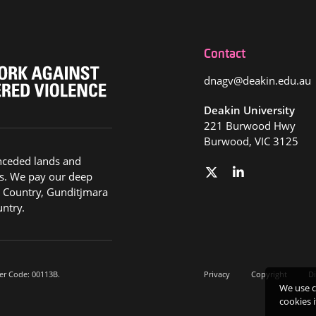
Contact
dnagv@deakin.edu.au
Deakin University
221 Burwood Hwy
Burwood, VIC 3125
nceded lands and
s. We pay our deep
g Country, Gunditjmara
ntry.
er Code: 00113B.
Privacy
Copyright
Di
We use c
cookies 