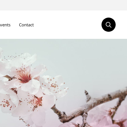
vents
Contact