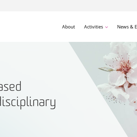
About
Activities
News & E
ased
disciplinary