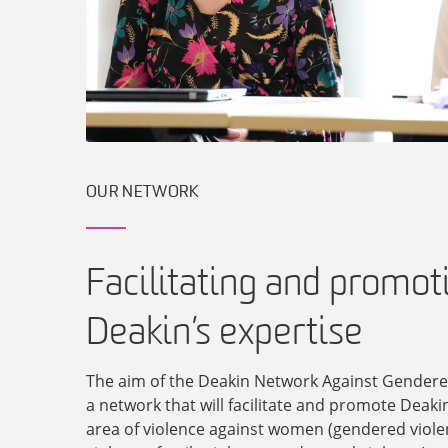
OUR NETWORK
Facilitating and promot
Deakin’s expertise
The aim of the Deakin Network Against Gendered
a network that will facilitate and promote Deakin
area of violence against women (gendered viole