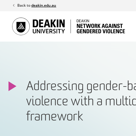
Skip
Back to
deakin.edu.au
to
content
Addressing gender-b
violence with a multi
framework