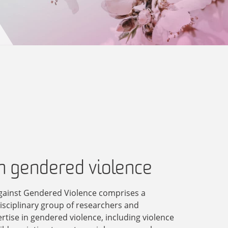
in gendered violence
gainst Gendered Violence comprises a
disciplinary group of researchers and
ertise in gendered violence, including violence