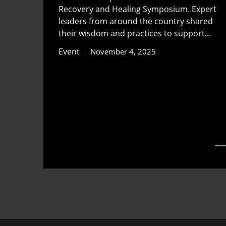
Recovery and Healing Symposium. Expert
leaders from around the country shared
their wisdom and practices to support...
Event
November 4, 2025