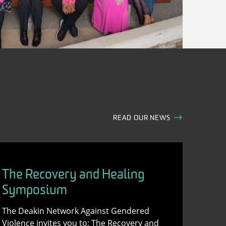
READ OUR NEWS
The Recovery and Healing
Symposium
The Deakin Network Against Gendered
Violence invites you to: The Recovery and