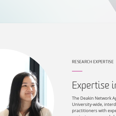
RESEARCH EXPERTISE
Expertise 
The Deakin Network A
University-wide, inter
practitioners with exp