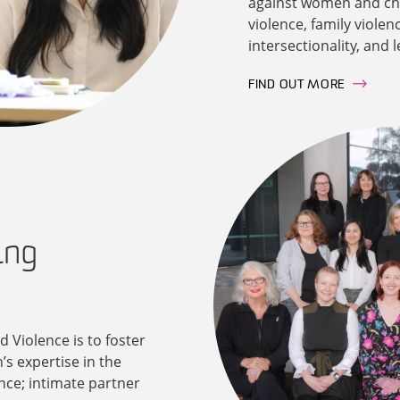
against women and chil
violence, family violen
intersectionality, and 
FIND OUT MORE
ing
 Violence is to foster
’s expertise in the
nce; intimate partner