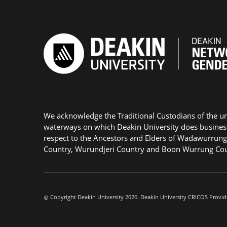
We acknowledge the Traditional Custodians of the u
waterways on which Deakin University does busines
respect to the Ancestors and Elders of Wadawurrun
Country, Wurundjeri Country and Boon Wurrung Cou
Copyright Deakin University 2026. Deakin University CRICOS Provid