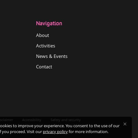
Navigation
About
Activities
News & Events
Contact
sclaimer
Accessibility
Safety and security
ookies to improve your experience. You consent to the use of our
if you proceed. Visit our
privacy policy
for more information.