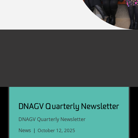
DNAGV Quarterly Newsletter
DNAGV Quarterly Newsletter
News
October 12, 2025