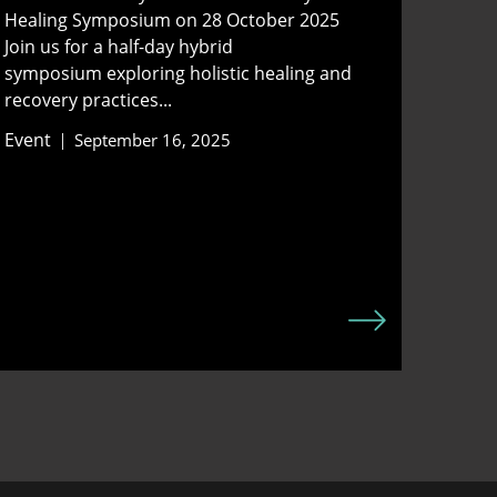
Healing Symposium on 28 October 2025
Join us for a half-day hybrid
symposium exploring holistic healing and
recovery practices...
Event
September 16, 2025