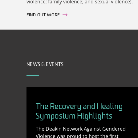
violence; family violence; and sexual violence).
FIND OUT MORE
NEWS & EVENTS
The Recovery and Healing
Symposium Highlights
The Deakin Network Against Gendered
Violence was proud to host the first