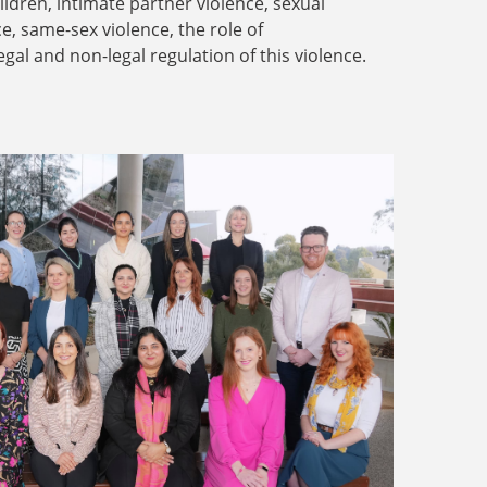
dren, intimate partner violence, sexual
ce, same-sex violence, the role of
legal and non-legal regulation of this violence.