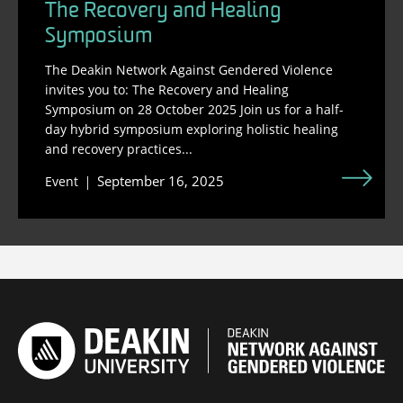
The Recovery and Healing
Symposium
The Deakin Network Against Gendered Violence
invites you to: The Recovery and Healing
Symposium on 28 October 2025 Join us for a half-
day hybrid symposium exploring holistic healing
and recovery practices...
September 16, 2025
Event