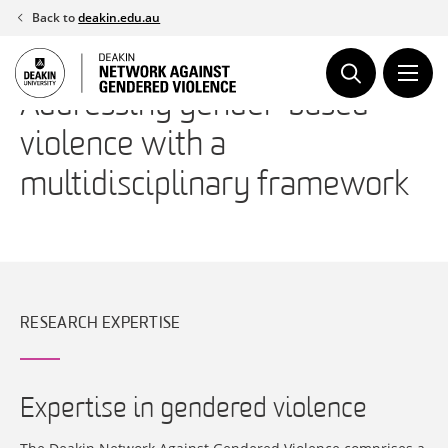
Skip
Back to
deakin.edu.au
to
content
Addressing gender-based
violence with a
multidisciplinary framework
RESEARCH EXPERTISE
Expertise in gendered violence