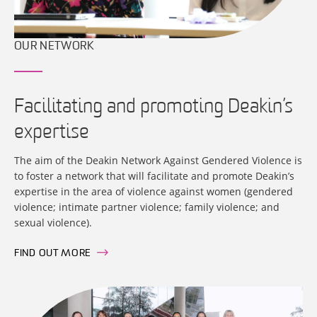
OUR NETWORK
Facilitating and promoting Deakin’s
expertise
The aim of the Deakin Network Against Gendered Violence is
to foster a network that will facilitate and promote Deakin’s
expertise in the area of violence against women (gendered
violence; intimate partner violence; family violence; and
sexual violence).
FIND OUT MORE