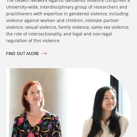
The Deakin Network Against Gendered Violence comprises a
University-wide, interdisciplinary group of researchers and
practitioners with expertise in gendered violence, including
violence against women and children, intimate partner
violence, sexual violence, family violence, same-sex violence,
the role of intersectionality, and legal and non-legal
regulation of this violence.
FIND OUT MORE