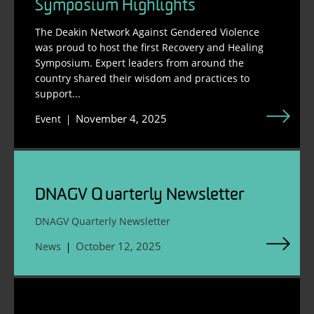
Symposium Highlights
The Deakin Network Against Gendered Violence
was proud to host the first Recovery and Healing
Symposium. Expert leaders from around the
country shared their wisdom and practices to
support...
November 4, 2025
Event
DNAGV Quarterly Newsletter
DNAGV Quarterly Newsletter
October 12, 2025
News