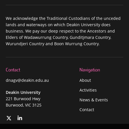
We acknowledge the Traditional Custodians of the unceded
lands and waterways on which Deakin University does
business. We pay our deep respect to the Ancestors and
Elders of Wadawurrung Country, Gunditjmara Country,
Wurundjeri Country and Boon Wurrung Country.
Contact
Navigation
dnagv@deakin.edu.au
About
Activities
Deakin University
221 Burwood Hwy
News & Events
Burwood, VIC 3125
Contact