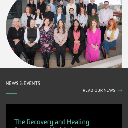
NEWS & EVENTS
READ OUR NEWS
The Recovery and Healing