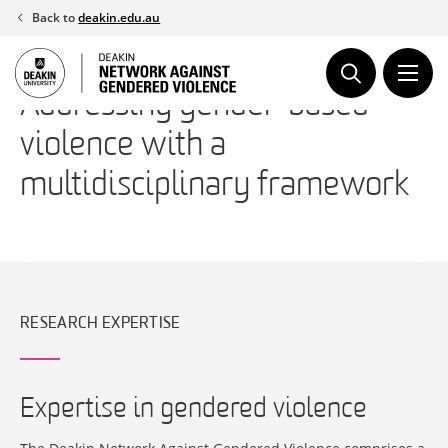
Skip
Back to
deakin.edu.au
to
content
Addressing gender-based
violence with a
multidisciplinary framework
RESEARCH EXPERTISE
Expertise in gendered violence