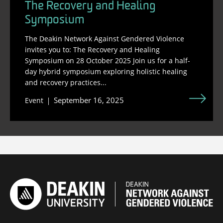
The Recovery and Healing
Symposium
The Deakin Network Against Gendered Violence
invites you to: The Recovery and Healing
Symposium on 28 October 2025 Join us for a half-
day hybrid symposium exploring holistic healing
and recovery practices...
September 16, 2025
Event