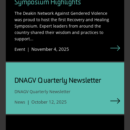
Symposium Highlights
The Deakin Network Against Gendered Violence
was proud to host the first Recovery and Healing
Symposium. Expert leaders from around the
country shared their wisdom and practices to
support...
November 4, 2025
Event
DNAGV Quarterly Newsletter
DNAGV Quarterly Newsletter
October 12, 2025
News