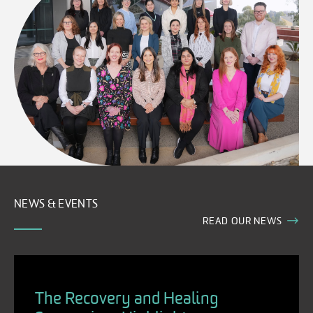
NEWS & EVENTS
READ OUR NEWS
The Recovery and Healing