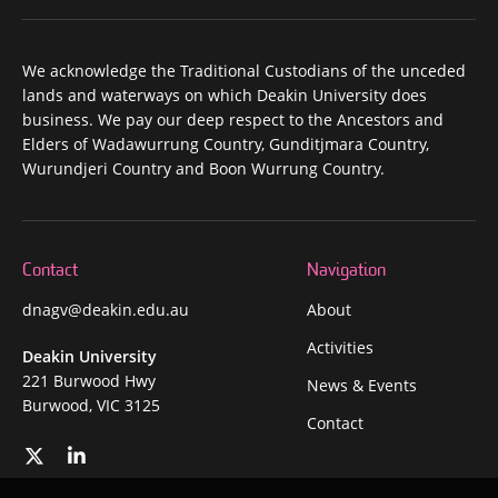
We acknowledge the Traditional Custodians of the unceded
lands and waterways on which Deakin University does
business. We pay our deep respect to the Ancestors and
Elders of Wadawurrung Country, Gunditjmara Country,
Wurundjeri Country and Boon Wurrung Country.
Contact
Navigation
dnagv@deakin.edu.au
About
Activities
Deakin University
221 Burwood Hwy
News & Events
Burwood, VIC 3125
Contact