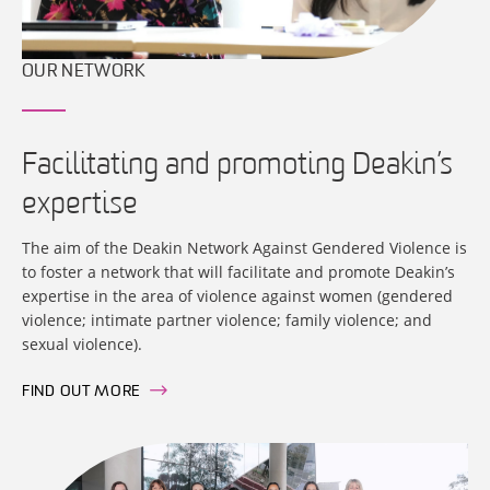
OUR NETWORK
Facilitating and promoting Deakin’s
expertise
The aim of the Deakin Network Against Gendered Violence is
to foster a network that will facilitate and promote Deakin’s
expertise in the area of violence against women (gendered
violence; intimate partner violence; family violence; and
sexual violence).
FIND OUT MORE