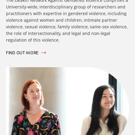
The Deakin Network Against Gendered Violence comprises a
University-wide, interdisciplinary group of researchers and
practitioners with expertise in gendered violence, including
violence against women and children, intimate partner
violence, sexual violence, family violence, same-sex violence,
the role of intersectionality, and legal and non-legal
regulation of this violence.
FIND OUT MORE