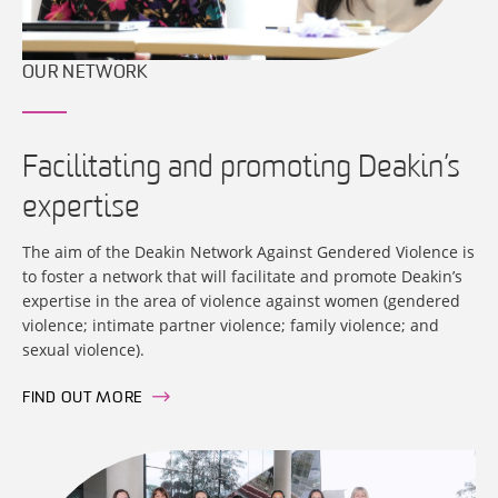
OUR NETWORK
Facilitating and promoting Deakin’s
expertise
The aim of the Deakin Network Against Gendered Violence is
to foster a network that will facilitate and promote Deakin’s
expertise in the area of violence against women (gendered
violence; intimate partner violence; family violence; and
sexual violence).
FIND OUT MORE