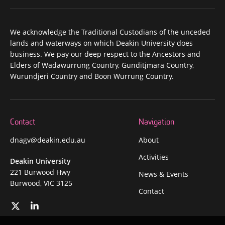
We acknowledge the Traditional Custodians of the unceded
lands and waterways on which Deakin University does
business. We pay our deep respect to the Ancestors and
Elders of Wadawurrung Country, Gunditjmara Country,
Wurundjeri Country and Boon Wurrung Country.
Contact
Navigation
dnagv@deakin.edu.au
About
Activities
Deakin University
221 Burwood Hwy
News & Events
Burwood, VIC 3125
Contact