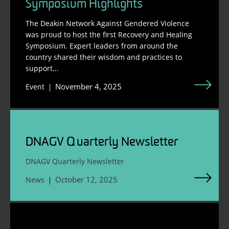
Symposium Highlights
The Deakin Network Against Gendered Violence
was proud to host the first Recovery and Healing
Symposium. Expert leaders from around the
country shared their wisdom and practices to
support...
November 4, 2025
Event
DNAGV Quarterly Newsletter
DNAGV Quarterly Newsletter
October 12, 2025
News