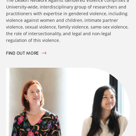
The Deakin Network Against Gendered Violence comprises a
University-wide, interdisciplinary group of researchers and
practitioners with expertise in gendered violence, including
violence against women and children, intimate partner
violence, sexual violence, family violence, same-sex violence,
the role of intersectionality, and legal and non-legal
regulation of this violence.
FIND OUT MORE