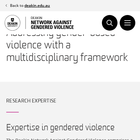
Skip
Back to
deakin.edu.au
to
content
Addressing gender-based
violence with a
multidisciplinary framework
RESEARCH EXPERTISE
Expertise in gendered violence