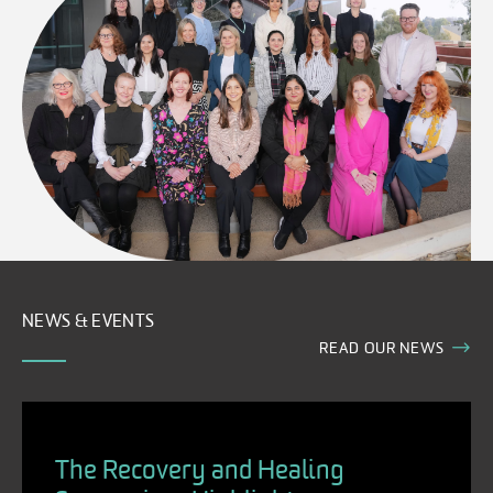
NEWS & EVENTS
READ OUR NEWS
The Recovery and Healing