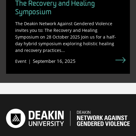
The Recovery and Healing
Symposium
The Deakin Network Against Gendered Violence
invites you to: The Recovery and Healing
Symposium on 28 October 2025 Join us for a half-
day hybrid symposium exploring holistic healing
and recovery practices...
September 16, 2025
Event