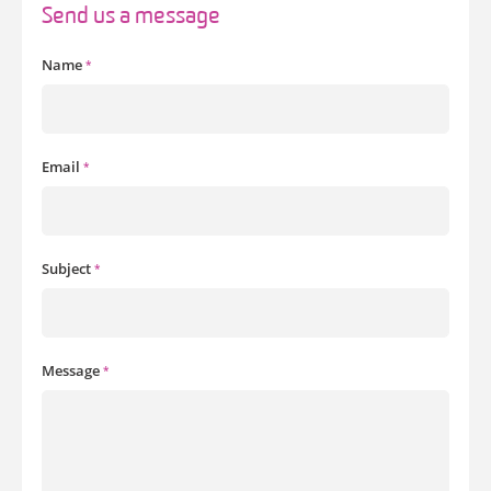
Send us a message
Name
*
Email
*
Subject
*
Message
*