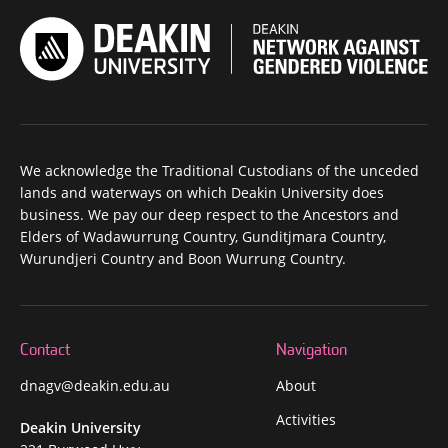
We acknowledge the Traditional Custodians of the unceded
lands and waterways on which Deakin University does
business. We pay our deep respect to the Ancestors and
Elders of Wadawurrung Country, Gunditjmara Country,
Wurundjeri Country and Boon Wurrung Country.
Contact
Navigation
dnagv@deakin.edu.au
About
Activities
Deakin University