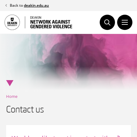
Skip
Back to
deakin.edu.au
to
content
Home
Contact us