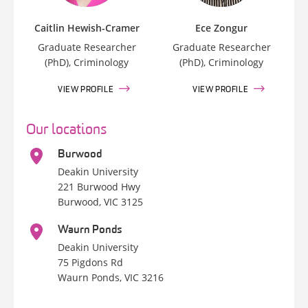
Caitlin Hewish-Cramer
Ece Zongur
Graduate Researcher
Graduate Researcher
(PhD), Criminology
(PhD), Criminology
VIEW PROFILE
VIEW PROFILE
Our locations
Burwood
Deakin University
221 Burwood Hwy
Burwood, VIC 3125
Waurn Ponds
Deakin University
75 Pigdons Rd
Waurn Ponds, VIC 3216