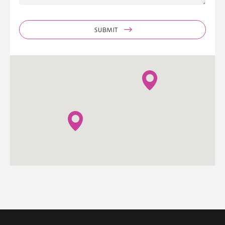
SUBMIT