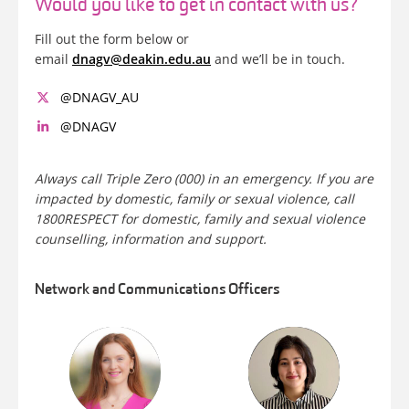
Would you like to get in contact with us?
Fill out the form below or
email
dnagv@deakin.edu.au
and we’ll be in touch.
@DNAGV_AU
@DNAGV
Always call Triple Zero (000) in an emergency. If you are
impacted by domestic, family or sexual violence, call
1800RESPECT for domestic, family and sexual violence
counselling, information and support.
Network and Communications Officers