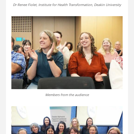
Dr Renee Fiolet, Institute for Health Transformation, Deakin University
Members from the audience