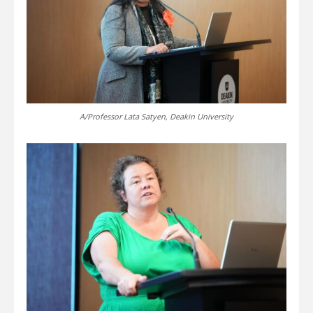
A/Professor Lata Satyen, Deakin University