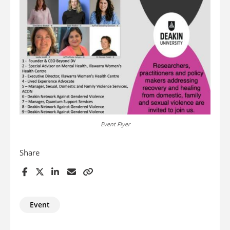
Event Flyer
Share
Event