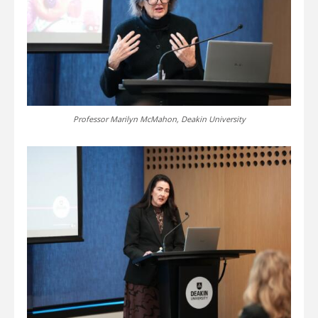
Professor Marilyn McMahon, Deakin University