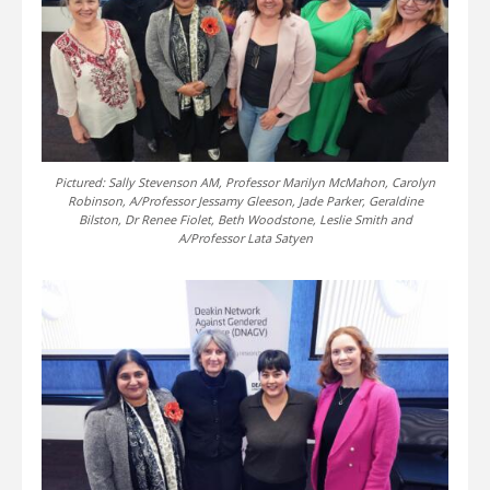
Pictured: Sally Stevenson AM, Professor Marilyn McMahon, Carolyn
Robinson, A/Professor Jessamy Gleeson, Jade Parker, Geraldine
Bilston, Dr Renee Fiolet, Beth Woodstone, Leslie Smith and
A/Professor Lata Satyen