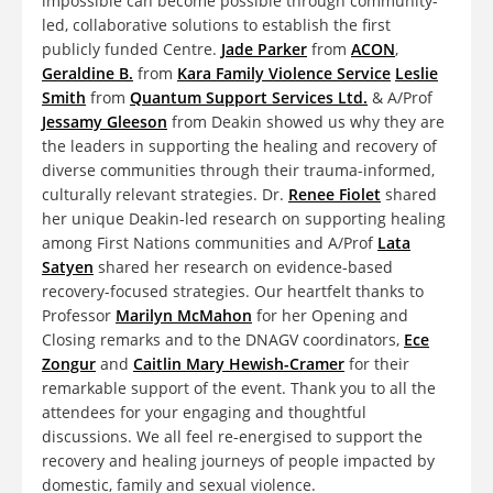
impossible can become possible through community-
led, collaborative solutions to establish the first
publicly funded Centre.
Jade Parker
from
ACON
,
Geraldine B.
from
Kara Family Violence Service
Leslie
Smith
from
Quantum Support Services Ltd.
& A/Prof
Jessamy Gleeson
from Deakin showed us why they are
the leaders in supporting the healing and recovery of
diverse communities through their trauma-informed,
culturally relevant strategies. Dr.
Renee Fiolet
shared
her unique Deakin-led research on supporting healing
among First Nations communities and A/Prof
Lata
Satyen
shared her research on evidence-based
recovery-focused strategies. Our heartfelt thanks to
Professor
Marilyn McMahon
for her Opening and
Closing remarks and to the DNAGV coordinators,
Ece
Zongur
and
Caitlin Mary Hewish-Cramer
for their
remarkable support of the event. Thank you to all the
attendees for your engaging and thoughtful
discussions. We all feel re-energised to support the
recovery and healing journeys of people impacted by
domestic, family and sexual violence.