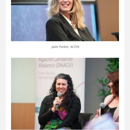
Jade Parker, ACON