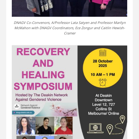
DNAGV Co-Convenors, A/Professor Lata Satyen and Professor Marilyn
McMahon with DNAGV Coordinators, Ece Zongur and Caitlin Hewish-
Cramer