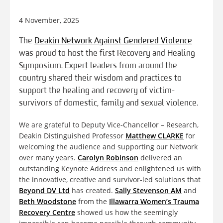
4 November, 2025
The
Deakin Network Against Gendered Violence
was proud to host the first Recovery and Healing
Symposium. Expert leaders from around the
country shared their wisdom and practices to
support the healing and recovery of victim-
survivors of domestic, family and sexual violence.
We are grateful to Deputy Vice-Chancellor – Research,
Deakin Distinguished Professor
Matthew CLARKE
for
welcoming the audience and supporting our Network
over many years.
Carolyn Robinson
delivered an
outstanding Keynote Address and enlightened us with
the innovative, creative and survivor-led solutions that
Beyond DV Ltd
has created.
Sally Stevenson AM
and
Beth Woodstone
from the
Illawarra Women’s Trauma
Recovery Centre
showed us how the seemingly