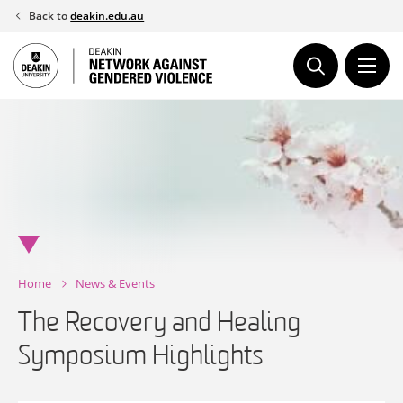
Skip
Back to
deakin.edu.au
to
content
Home
News & Events
The Recovery and Healing
Symposium Highlights