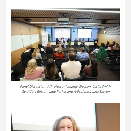
Panel Discussion: A/Professor Jessamy Gleeson, Leslie Smith,
Geraldine Bilston, Jade Parker and A/Professor Lata Satyen