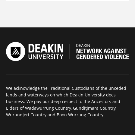
We acknowledge the Traditional Custodians of the unceded
lands and waterways on which Deakin University does
business. We pay our deep respect to the Ancestors and
Elders of Wadawurrung Country, Gunditjmara Country,
Wurundjeri Country and Boon Wurrung Country.