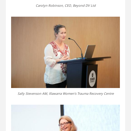
Carolyn Robinson, CEO, Beyond DV Ltd
Sally Stevenson AM, Illawarra Women’s Trauma Recovery Centre