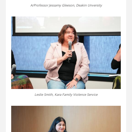
A/Professor Jessamy Gleeson, Deakin Unversity
Leslie Smith, Kara Family Violence Service