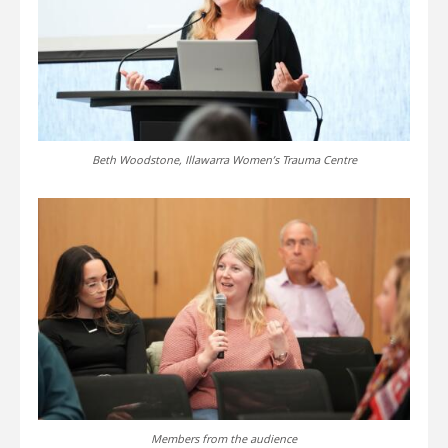
Beth Woodstone, Illawarra Women’s Trauma Centre
Members from the audience