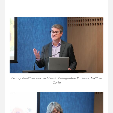
Deputy Vice-Chancellor and Deakin Distinguished Professor, Matthew
Clarke