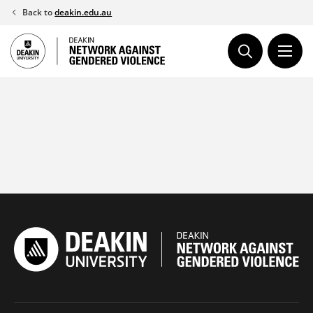
Skip
Back to
deakin.edu.au
to
content