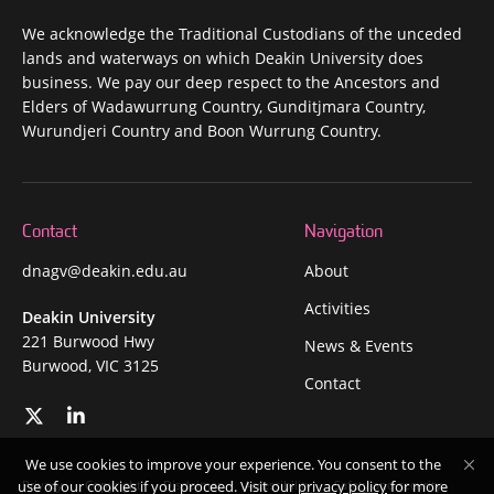
We acknowledge the Traditional Custodians of the unceded
lands and waterways on which Deakin University does
business. We pay our deep respect to the Ancestors and
Elders of Wadawurrung Country, Gunditjmara Country,
Wurundjeri Country and Boon Wurrung Country.
Contact
Navigation
dnagv@deakin.edu.au
About
Activities
Deakin University
221 Burwood Hwy
News & Events
Burwood, VIC 3125
Contact
We use cookies to improve your experience. You consent to the
Privacy
Copyright
Disclaimer
Accessibility
Safety and security
use of our cookies if you proceed. Visit our
privacy policy
for more