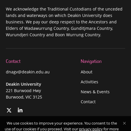
We acknowledge the Traditional Custodians of the unceded
lands and waterways on which Deakin University does
business. We pay our deep respect to the Ancestors and
Elders of Wadawurrung Country, Gunditjmara Country,
Wurundjeri Country and Boon Wurrung Country.
Contact
Navigation
dnagv@deakin.edu.au
About
Activities
Deakin University
221 Burwood Hwy
News & Events
Burwood, VIC 3125
Contact
We use cookies to improve your experience. You consent to the
Privacy
Copyright
Disclaimer
Accessibility
Safety and security
use of our cookies if you proceed. Visit our
privacy policy
for more