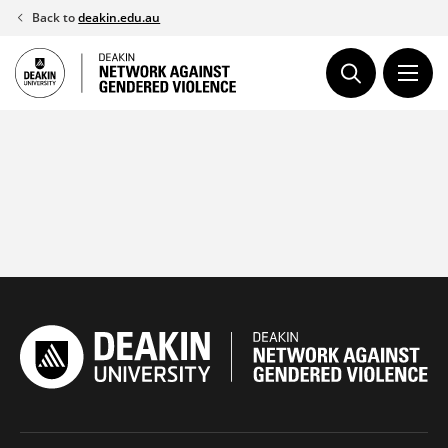
Skip
Back to
deakin.edu.au
to
content